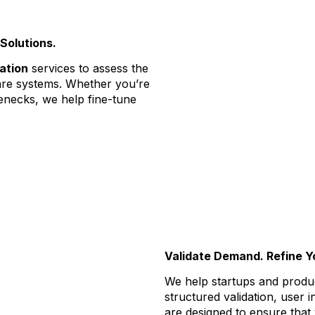
Solutions.
ation
services to assess the
tware systems. Whether you’re
enecks, we help fine-tune
Validate Demand. Refine Y
We help startups and produ
structured validation, user i
are designed to ensure that