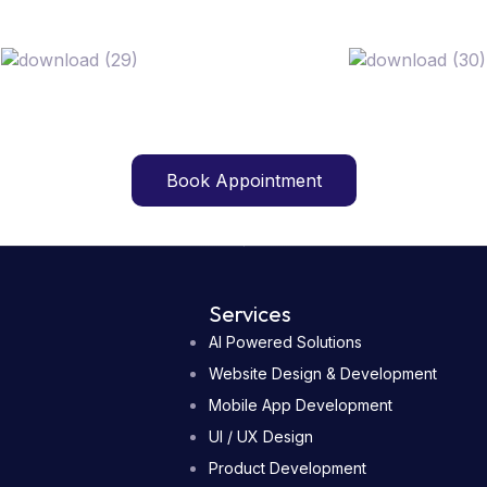
Book Appointment
Book Appointment
Services
AI Powered Solutions
Website Design & Development
Mobile App Development
UI / UX Design
Product Development