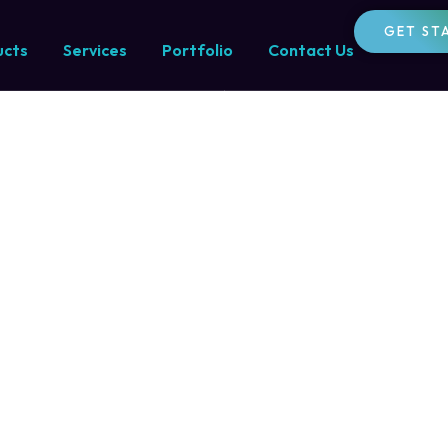
ltancy
GET ST
ucts
Services
Portfolio
Contact Us