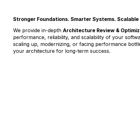
Stronger Foundations. Smarter Systems. Scalable 
We provide in-depth
Architecture Review & Optimiz
performance, reliability, and scalability of your sof
scaling up, modernizing, or facing performance bottl
your architecture for long-term success.