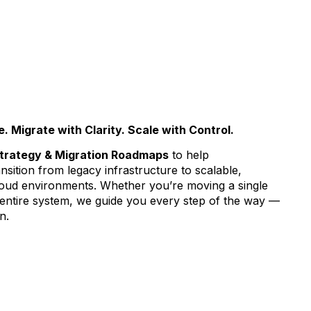
 Migrate with Clarity. Scale with Control.
trategy & Migration Roadmaps
to help
nsition from legacy infrastructure to scalable,
cloud environments. Whether you’re moving a single
 entire system, we guide you every step of the way —
n.