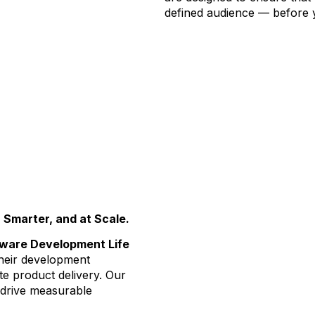
defined audience — before 
 Smarter, and at Scale.
tware Development Life
heir development
e product delivery. Our
o drive measurable