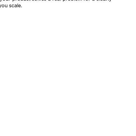
you scale.