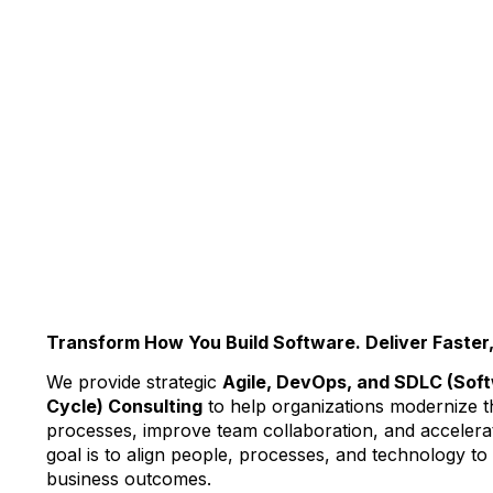
Transform How You Build Software. Deliver Faster,
We provide strategic
Agile, DevOps, and SDLC (Sof
Cycle) Consulting
to help organizations modernize t
processes, improve team collaboration, and accelerat
goal is to align people, processes, and technology t
business outcomes.