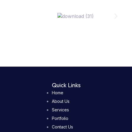
Quick Links
Home
About Us
Services
Portfolio
Contact Us