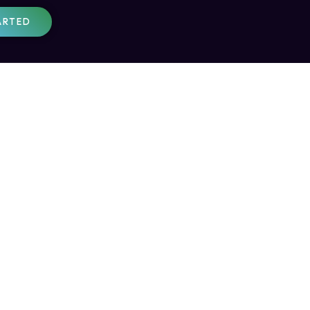
ARTED