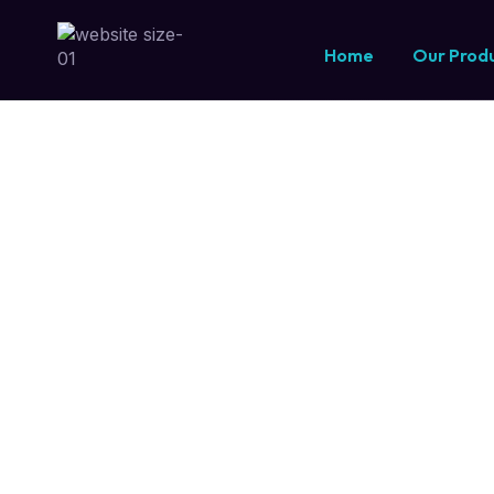
Software Consu
Home
Our Prod