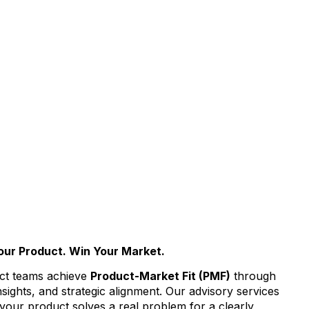
our Product. Win Your Market.
ct teams achieve
Product-Market Fit (PMF)
through
nsights, and strategic alignment. Our advisory services
 your product solves a real problem for a clearly