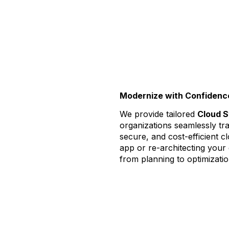
Modernize with Confidence.
We provide tailored
Cloud S
organizations seamlessly tra
secure, and cost-efficient 
app or re-architecting your
from planning to optimizatio