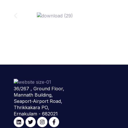
36/267 , Ground Floor,
Mannath Building,
Seaport-Airport Road,
Thrikkakara PO,
Ernakulam - 682021