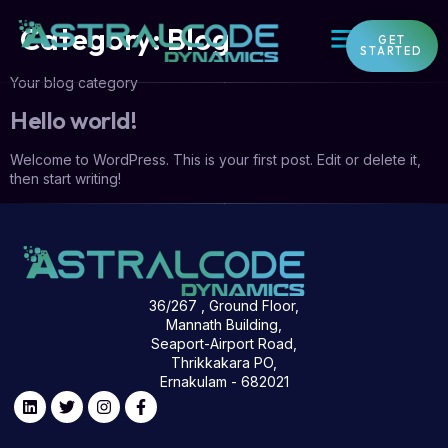
Category:
Blog
GET
STARTED
Your blog category
Hello world!
Welcome to WordPress. This is your first post. Edit or delete it,
then start writing!
36/267 , Ground Floor,
Mannath Building,
Seaport-Airport Road,
Thrikkakara PO,
Ernakulam - 682021