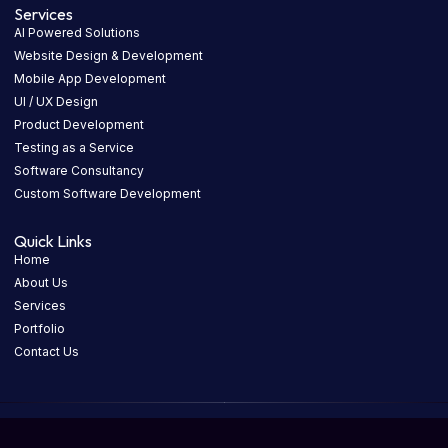
Services
AI Powered Solutions
Website Design & Development
Mobile App Development
UI / UX Design
Product Development
Testing as a Service
Software Consultancy
Custom Software Development
Quick Links
Home
About Us
Services
Portfolio
Contact Us