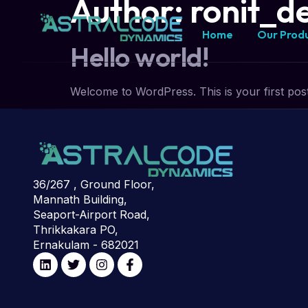
Author:
ronit_d
Home
Our Prod
Hello world!
Welcome to WordPress. This is your first post. E
36/267 , Ground Floor,
Mannath Building,
Seaport-Airport Road,
Thrikkakara PO,
Ernakulam - 682021