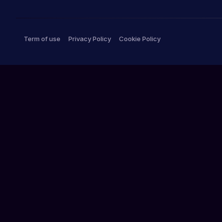
Term of use
Privacy Policy
Cookie Policy