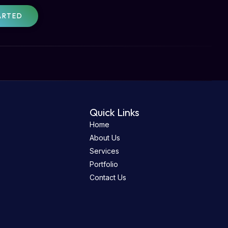
ARTED
Quick Links
Home
About Us
Services
Portfolio
Contact Us