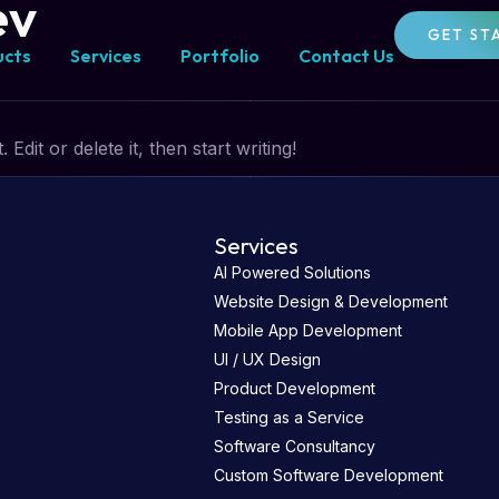
ev
GET ST
ucts
Services
Portfolio
Contact Us
dit or delete it, then start writing!
Services
AI Powered Solutions
Website Design & Development
Mobile App Development
UI / UX Design
Product Development
Testing as a Service
Software Consultancy
Custom Software Development