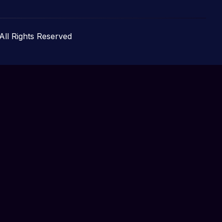
 All Rights Reserved