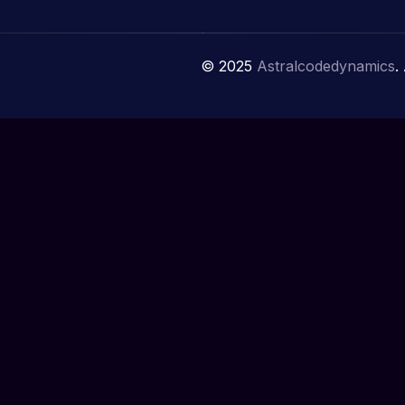
© 2025
Astralcodedynamics
.